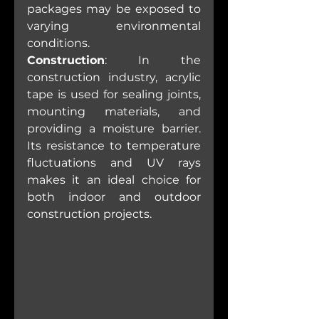
packages may be exposed to 
varying environmental 
conditions.
Construction
: In the 
construction industry, acrylic 
tape is used for sealing joints, 
mounting materials, and 
providing a moisture barrier. 
Its resistance to temperature 
fluctuations and UV rays 
makes it an ideal choice for 
both indoor and outdoor 
construction projects.