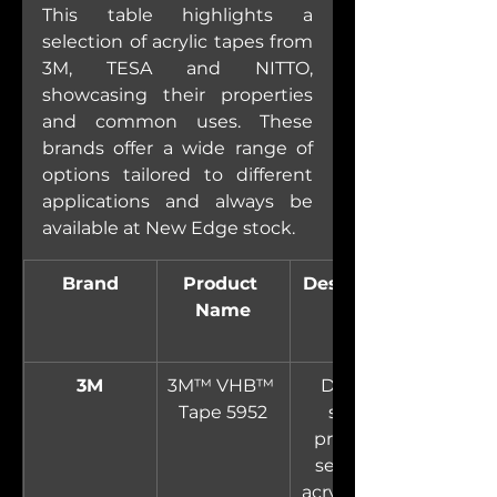
This table highlights a 
selection of acrylic tapes from 
3M, TESA and NITTO, 
showcasing their properties 
and common uses. These 
brands offer a wide range of 
options tailored to different 
applications and always be 
available at New Edge stock.
Brand
Product 
Description
Name
3M
3M™ VHB™ 
Double-
Tape 5952
sided, 
pressure-
sensitive 
acrylic foam 