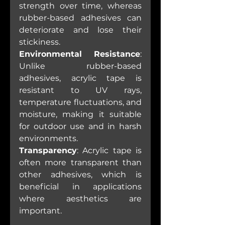
strength over time, whereas 
rubber-based adhesives can 
deteriorate and lose their 
stickiness.
Environmental Resistance
: 
Unlike rubber-based 
adhesives, acrylic tape is 
resistant to UV rays, 
temperature fluctuations, and 
moisture, making it suitable 
for outdoor use and in harsh 
environments.
Transparency
: Acrylic tape is 
often more transparent than 
other adhesives, which is 
beneficial in applications 
where aesthetics are 
important.