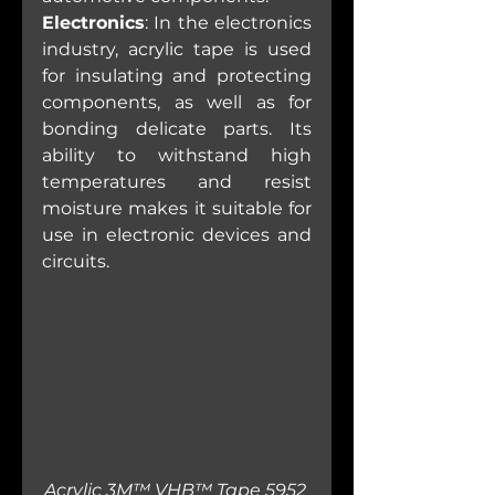
Electronics
: In the electronics 
industry, acrylic tape is used 
for insulating and protecting 
components, as well as for 
bonding delicate parts. Its 
ability to withstand high 
temperatures and resist 
moisture makes it suitable for 
use in electronic devices and 
circuits.
Acrylic 3M™ VHB™ Tape 5952 