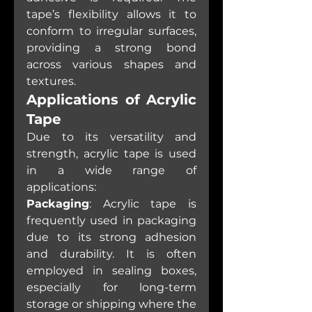
tape’s flexibility allows it to 
conform to irregular surfaces, 
providing a strong bond 
across various shapes and 
textures.
Applications of Acrylic 
Tape
Due to its versatility and 
strength, acrylic tape is used 
in a wide range of 
applications:
Packaging
: Acrylic tape is 
frequently used in packaging 
due to its strong adhesion 
and durability. It is often 
employed in sealing boxes, 
especially for long-term 
storage or shipping where the 