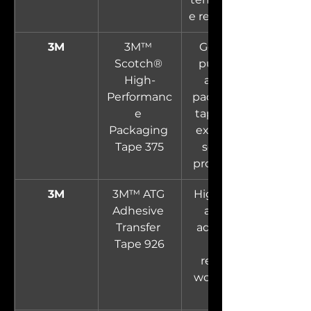
e resistance.
3M
3M™ 
General-
Scotch® 
purpose 
High-
acrylic 
Performanc
packaging 
e 
tape with 
Packaging 
excellent 
Tape 375
sealing 
properties.
3M
3M™ ATG 
High-tack 
Adhesive 
acrylic 
Transfer 
adhesive 
Tape 926
on a 
reverse-
wound roll