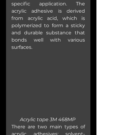
specific application. The 
acrylic adhesive is derived 
from acrylic acid, which is 
polymerized to form a sticky 
and durable substance that 
bonds well with various 
surfaces.
Acrylic tape 3M 468MP 
There are two main types of 
acrylic adhesives: solvent-