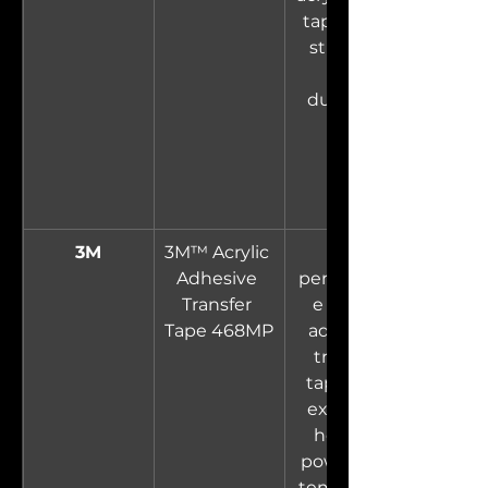
tape. High 
strength 
and 
durability.
3M
3M™ Acrylic 
High-
Adhesive 
performanc
Transfer 
e acrylic 
Tape 468MP
adhesive 
transfer 
tape with 
excellent 
holding 
power and 
temperatur