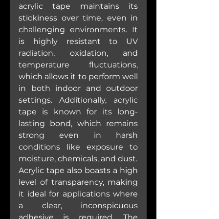
acrylic tape maintains its 
stickiness over time, even in 
challenging environments. It 
is highly resistant to UV 
radiation, oxidation, and 
temperature fluctuations, 
which allows it to perform well 
in both indoor and outdoor 
settings. Additionally, acrylic 
tape is known for its long-
lasting bond, which remains 
strong even in harsh 
conditions like exposure to 
moisture, chemicals, and dust.
Acrylic tape also boasts a high 
level of transparency, making 
it ideal for applications where 
a clear, inconspicuous 
adhesive is required. The 