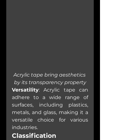
Acrylic tape bring aesthetics 
by its transparency property
Versatility
: Acrylic tape can 
adhere to a wide range of 
surfaces, including plastics, 
metals, and glass, making it a 
versatile choice for various 
industries.
Classification