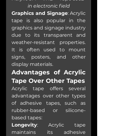
in electronic field
Graphics and Signage
: Acrylic 
tape is also popular in the 
graphics and signage industry 
due to its transparent and 
weather-resistant properties. 
It is often used to mount 
signs, posters, and other 
display materials.
Advantages of Acrylic 
Tape Over Other Tapes
Acrylic tape offers several 
advantages over other types 
of adhesive tapes, such as 
rubber-based or silicone-
based tapes:
Longevity
: Acrylic tape 
maintains its adhesive 