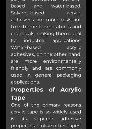
based and water-based. 
Solvent-based acrylic 
adhesives are more resistant 
to extreme temperatures and 
chemicals, making them ideal 
for industrial applications. 
Water-based acrylic 
adhesives, on the other hand, 
are more environmentally 
friendly and are commonly 
used in general packaging 
applications.
Properties of Acrylic 
Tape
One of the primary reasons 
acrylic tape is so widely used 
is its superior adhesive 
properties. Unlike other tapes, 