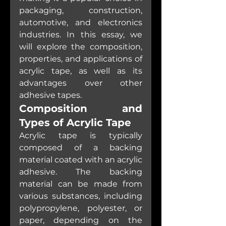
packaging, construction, 
automotive, and electronics 
industries. In this essay, we 
will explore the composition, 
properties, and applications of 
acrylic tape, as well as its 
advantages over other 
adhesive tapes.
Composition and 
Types of Acrylic Tape
Acrylic tape is typically 
composed of a backing 
material coated with an acrylic 
adhesive. The backing 
material can be made from 
various substances, including 
polypropylene, polyester, or 
paper, depending on the 