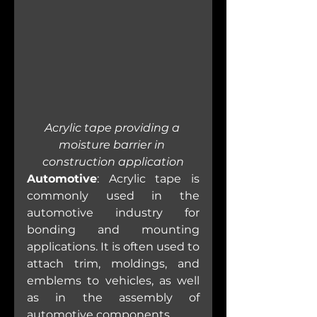
Acrylic tape providing a 
moisture barrier in 
construction application
Automotive
: Acrylic tape is 
commonly used in the 
automotive industry for 
bonding and mounting 
applications. It is often used to 
attach trim, moldings, and 
emblems to vehicles, as well 
as in the assembly of 
automotive components.