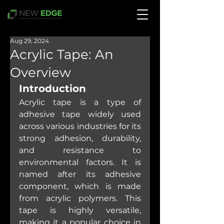
Aug 29, 2024
Acrylic Tape: An
Overview
Introduction
Acrylic tape is a type of 
adhesive tape widely used 
across various industries for its 
strong adhesion, durability, 
and resistance to 
environmental factors. It is 
named after its adhesive 
component, which is made 
from acrylic polymers. This 
tape is highly versatile, 
making it a popular choice in 