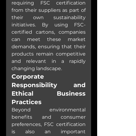
requiring FSC certification 
from their suppliers as part of 
their own sustainability 
initiatives. By using FSC-
certified cartons, companies 
can meet these market 
demands, ensuring that their 
products remain competitive 
and relevant in a rapidly 
changing landscape.
Corporate 
Responsibility and 
Ethical Business 
Practices
Beyond environmental 
benefits and consumer 
preferences, FSC certification 
is also an important 