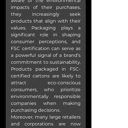
aware of the environmental 
impacts of their purchases, 
they increasingly seek 
products that align with their 
values. Packaging plays a 
significant role in shaping 
consumer perceptions, and 
FSC certification can serve as 
a powerful signal of a brand’s 
commitment to sustainability. 
Products packaged in FSC-
certified cartons are likely to 
attract eco-conscious 
consumers, who prioritize 
environmentally responsible 
companies when making 
purchasing decisions.
Moreover, many large retailers 
and corporations are now 