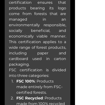
certification ensures that 
products bearing its logo 
come from forests that are 
managed in an 
environmentally responsible, 
socially beneficial, and 
economically viable manner. 
This certification applies to a 
wide range of forest products, 
including paper and 
cardboard used in carton 
packaging.
FSC certification is divided 
into three categories:
FSC 100%
: Products 
made entirely from FSC-
certified forests.
FSC Recycled
: Products 
made from 100% recycled 