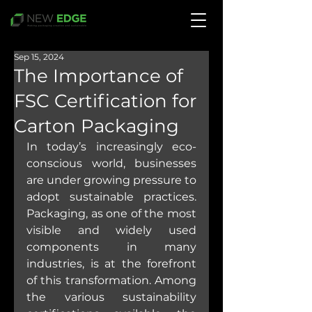
Sep 15, 2024
The Importance of
FSC Certification for
Carton Packaging
In today’s increasingly eco-
conscious world, businesses 
are under growing pressure to 
adopt sustainable practices. 
Packaging, as one of the most 
visible and widely used 
components in many 
industries, is at the forefront 
of this transformation. Among 
the various sustainability 