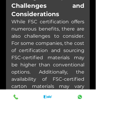
Challenges and 
Considerations
While FSC certification offers 
numerous benefits, there are 
also challenges to consider. 
For some companies, the cost 
of certification and sourcing 
FSC-certified materials may 
be higher than conventional 
options. Additionally, the 
availability of FSC-certified 
carton materials may vary 
depending on geographic 
location and supply chain 
dynamics.
Despite these challenges, the 
long-term benefits of FSC 
certification—both in terms of 