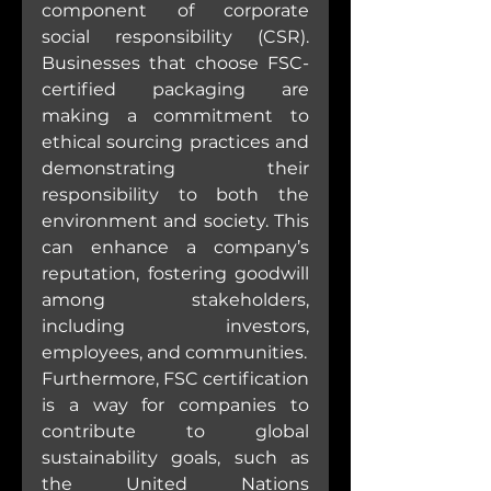
component of corporate 
social responsibility (CSR). 
Businesses that choose FSC-
certified packaging are 
making a commitment to 
ethical sourcing practices and 
demonstrating their 
responsibility to both the 
environment and society. This 
can enhance a company’s 
reputation, fostering goodwill 
among stakeholders, 
including investors, 
employees, and communities.
Furthermore, FSC certification 
is a way for companies to 
contribute to global 
sustainability goals, such as 
the United Nations 