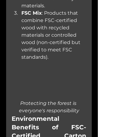
materials.
FSC Mix
: Products that 
combine FSC-certified 
wood with recycled 
materials or controlled 
wood (non-certified but 
verified to meet FSC 
standards).
Protecting the forest is 
everyone's responsibility
Environmental 
Benefits of FSC-
Certified Carton 