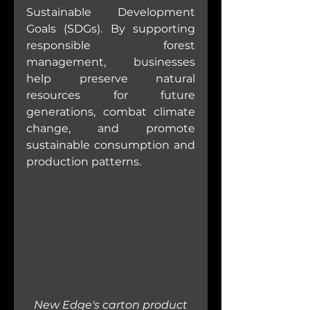
Sustainable Development 
Goals (SDGs). By supporting 
responsible forest 
management, businesses 
help preserve natural 
resources for future 
generations, combat climate 
change, and promote 
sustainable consumption and 
production patterns.
New Edge's carton product