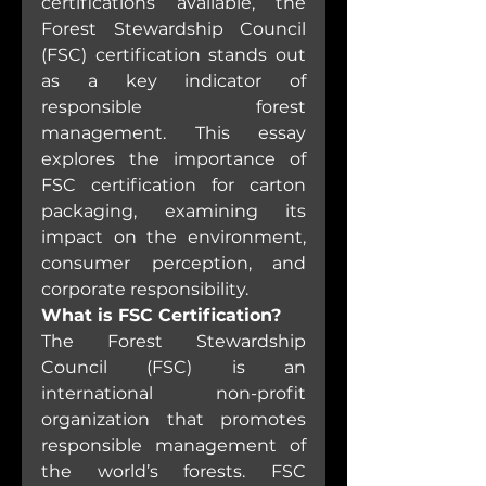
certifications available, the 
Forest Stewardship Council 
(FSC) certification stands out 
as a key indicator of 
responsible forest 
management. This essay 
explores the importance of 
FSC certification for carton 
packaging, examining its 
impact on the environment, 
consumer perception, and 
corporate responsibility.
What is FSC Certification?
The Forest Stewardship 
Council (FSC) is an 
international non-profit 
organization that promotes 
responsible management of 
the world’s forests. FSC 