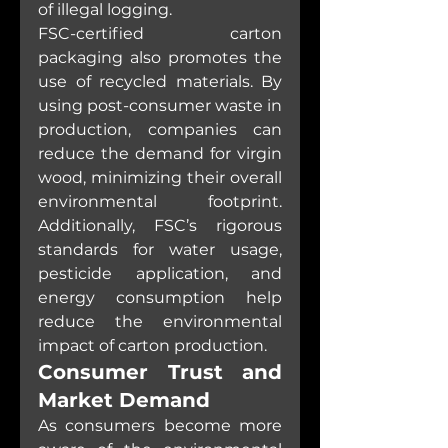
of illegal logging.
FSC-certified carton 
packaging also promotes the 
use of recycled materials. By 
using post-consumer waste in 
production, companies can 
reduce the demand for virgin 
wood, minimizing their overall 
environmental footprint. 
Additionally, FSC’s rigorous 
standards for water usage, 
pesticide application, and 
energy consumption help 
reduce the environmental 
impact of carton production.
Consumer Trust and 
Market Demand
As consumers become more 