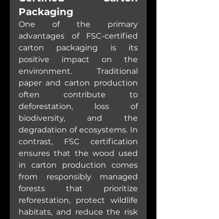
Packaging
One of the primary 
advantages of FSC-certified 
carton packaging is its 
positive impact on the 
environment. Traditional 
paper and carton production 
often contribute to 
deforestation, loss of 
biodiversity, and the 
degradation of ecosystems. In 
contrast, FSC certification 
ensures that the wood used 
in carton production comes 
from responsibly managed 
forests that prioritize 
reforestation, protect wildlife 
habitats, and reduce the risk 