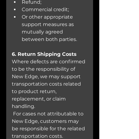
Refund;
Commercial credit;
Or other appropriate 
support measures as 
mutually agreed 
between both parties.
6. Return Shipping Costs
Where defects are confirmed 
to be the responsibility of 
New Edge, we may support 
transportation costs related 
to product return, 
replacement, or claim 
handling.
 For cases not attributable to 
New Edge, customers may 
be responsible for the related 
transportation costs.