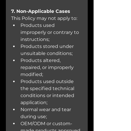
7. Non-Applicable Cases
This Policy may not apply to:
Products used 
improperly or contrary to 
instructions;
Products stored under 
unsuitable conditions;
Products altered, 
repaired, or improperly 
modified;
Products used outside 
the specified technical 
conditions or intended 
application;
Normal wear and tear 
during use;
OEM/ODM or custom-
made products approved 