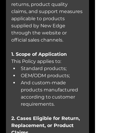
returns, product quality 
claims, and support measures 
applicable to products 
supplied by New Edge 
through the website or 
official sales channels.
1. Scope of Application
This Policy applies to:
Standard products;
OEM/ODM products;
And custom-made 
products manufactured 
according to customer 
requirements.
2. Cases Eligible for Return, 
Replacement, or Product 
Claims