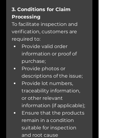
3. Conditions for Claim 
Processing
To facilitate inspection and 
verification, customers are 
required to:
Provide valid order 
information or proof of 
purchase;
Provide photos or 
descriptions of the issue;
Provide lot numbers, 
traceability information, 
or other relevant 
information (if applicable);
Ensure that the products 
remain in a condition 
suitable for inspection 
and root cause 