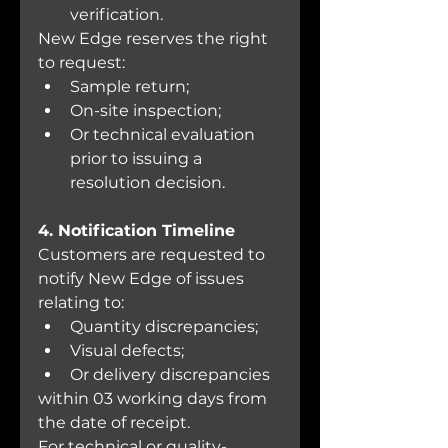
verification.
New Edge reserves the right 
to request:
Sample return;
On-site inspection;
Or technical evaluation 
prior to issuing a 
resolution decision.
4. Notification Timeline
Customers are requested to 
notify New Edge of issues 
relating to:
Quantity discrepancies;
Visual defects;
Or delivery discrepancies
within 03 working days from 
the date of receipt.
For technical or quality-