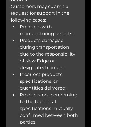
Customers may submit a 
request for support in the 
following cases:
Products with 
manufacturing defects;
Products damaged 
during transportation 
due to the responsibility 
of New Edge or 
designated carriers;
Incorrect products, 
specifications, or 
quantities delivered;
Products not conforming 
to the technical 
specifications mutually 
confirmed between both 
parties.