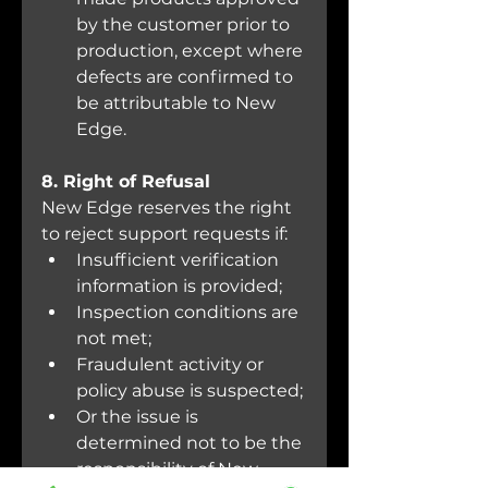
by the customer prior to 
production, except where 
defects are confirmed to 
be attributable to New 
Edge.
8. Right of Refusal
New Edge reserves the right 
to reject support requests if:
Insufficient verification 
information is provided;
Inspection conditions are 
not met;
Fraudulent activity or 
policy abuse is suspected;
Or the issue is 
determined not to be the 
responsibility of New 