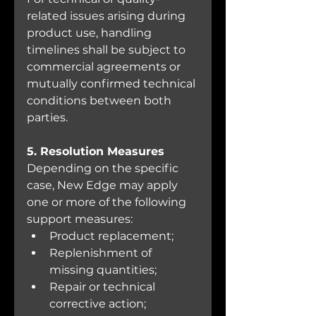
related issues arising during 
product use, handling 
timelines shall be subject to 
commercial agreements or 
mutually confirmed technical 
conditions between both 
parties.
5. Resolution Measures
Depending on the specific 
case, New Edge may apply 
one or more of the following 
support measures:
Product replacement;
Replenishment of 
missing quantities;
Repair or technical 
corrective action;