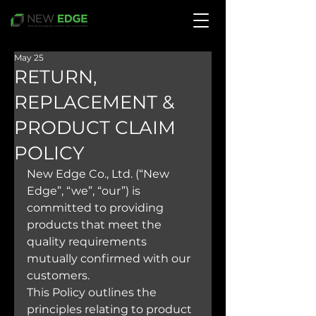
May 25
RETURN,
REPLACEMENT &
PRODUCT CLAIM
POLICY
New Edge Co., Ltd. (“New 
Edge”, “we”, “our”) is 
committed to providing 
products that meet the 
quality requirements 
mutually confirmed with our 
customers.
This Policy outlines the 
principles relating to product 